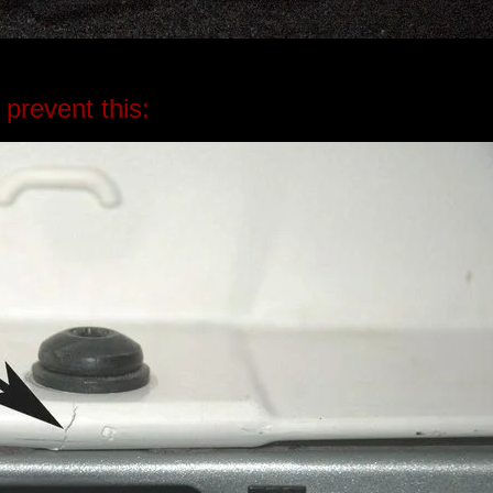
 prevent this: