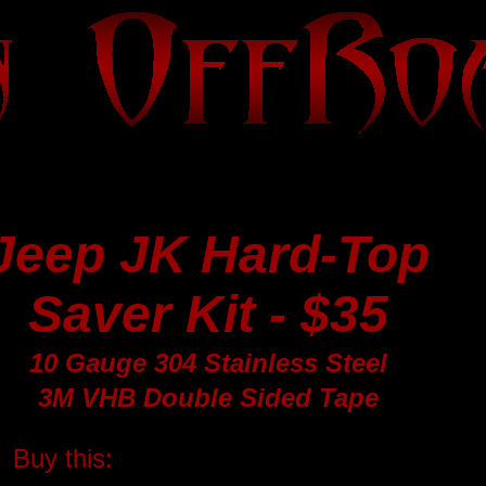
Jeep JK Hard-Top
Saver Kit - $35
10 Gauge 304 Stainless Steel
3M VHB Double Sided Tape
Buy this: