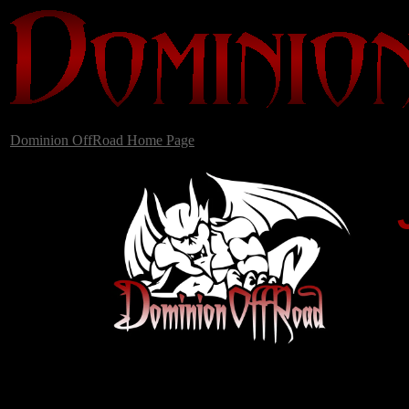
Dominion OffRoad Home Page