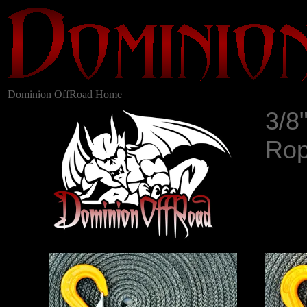
Dominion OffRoad Home
3/8
Rop