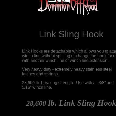
Link Sling Hook
Link Hooks are detachable which allows you to att
winch line without splicing or change the hook for 
with another winch line or winch line extension.
Very heavy duty - extremely heavy stainless steel
latches and springs.
28,600 lb. breaking strength. Use with all 3/8” and
5/16” winch line.
lb. Link Sling Hoo
28,600