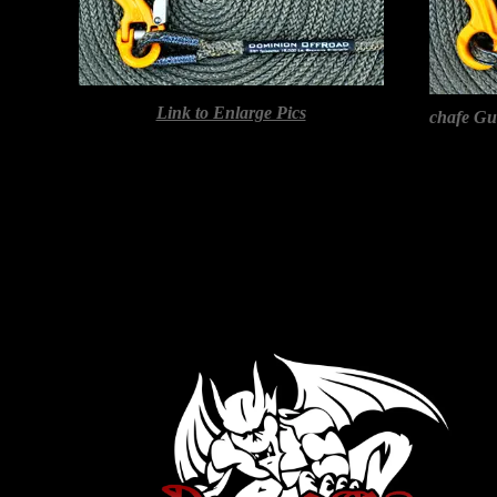
Link to Enlarge Pics
chafe G