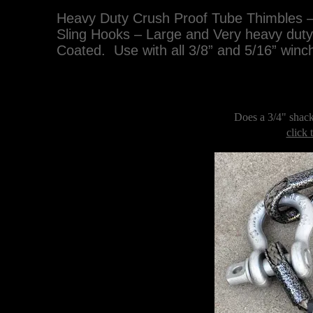
Heavy Duty Crush Proof Tube Thimbles –
Sling Hooks – Large and Very heavy dut
Coated. Use with all 3/8” and 5/16” winch
Does a 3/4" shack
click 