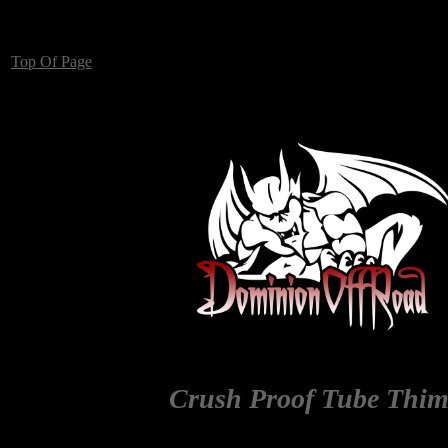
Top Of Page
Crush Proof Tube Thim