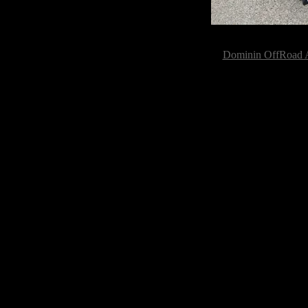
Dominin OffRoad A