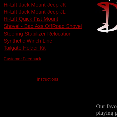
Hi-Lift Jack Mount Jeep JK
Hi-Lift Jack Mount Jeep JL
Hi-Lift Quick Fist Mount
Shovel - Bad Ass OffRoad Shovel
Steering Stabilizer Relocation
Synthetic Winch Line
Tailgate Holder Kit
Customer Feedback
Instructions
Our favo
playing 