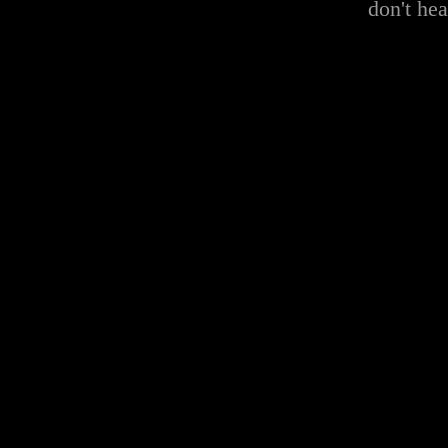
don't he