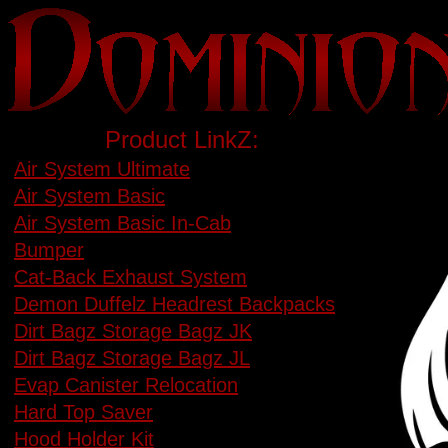
Product LinkZ:
Air System Ultimate
Air System Basic
Air System Basic In-Cab
Bumper
Cat-Back Exhaust System
Demon Duffelz Headrest Backpacks
Dirt Bagz Storage Bagz JK
Dirt Bagz Storage Bagz JL
Evap Canister Relocation
Hard Top Saver
Hood Holder Kit